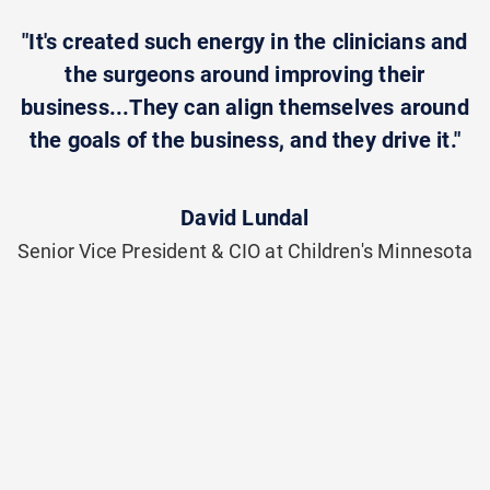
"It's created such energy in the clinicians and
the surgeons around improving their
business...They can align themselves around
the goals of the business, and they drive it."
David Lundal
Senior Vice President & CIO at Children's Minnesota