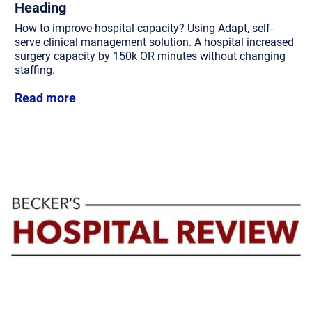
Heading
How to improve hospital capacity? Using Adapt, self-
serve clinical management solution. A hospital increased
surgery capacity by 150k OR minutes without changing
staffing.
Read more