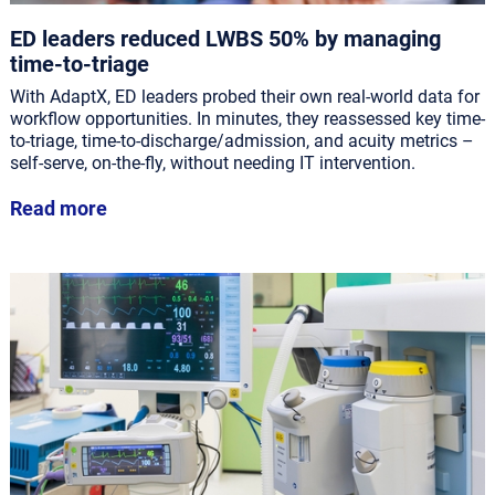
ED leaders reduced LWBS 50% by managing
time-to-triage
With AdaptX, ED leaders probed their own real-world data for
workflow opportunities. In minutes, they reassessed key time-
to-triage, time-to-discharge/admission, and acuity metrics –
self-serve, on-the-fly, without needing IT intervention.
Read more