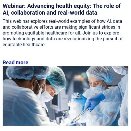
Webinar: Advancing health equity: The role of
AI, collaboration and real-world data
This webinar explores real-world examples of how AI, data
and collaborative efforts are making significant strides in
promoting equitable healthcare for all. Join us to explore
how technology and data are revolutionizing the pursuit of
equitable healthcare.
Read more