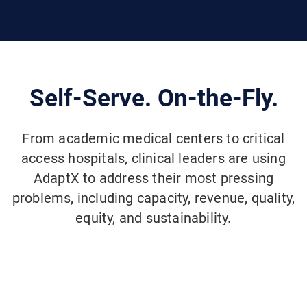
Self-Serve. On-the-Fly.
From academic medical centers to critical
access hospitals, clinical leaders are using
AdaptX to address their most pressing
problems, including capacity, revenue, quality,
equity, and sustainability.