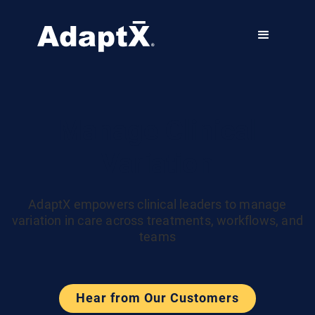
Manage Clinical
Variation
AdaptX empowers clinical leaders to manage
variation in care across treatments, workflows, and
teams
Hear from Our Customers