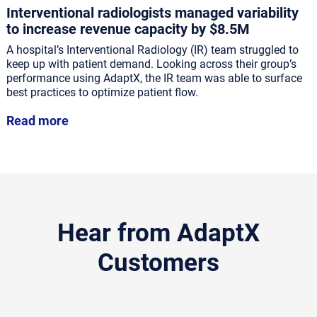
Interventional radiologists managed variability
to increase revenue capacity by $8.5M
A hospital’s Interventional Radiology (IR) team struggled to
keep up with patient demand. Looking across their group’s
performance using AdaptX, the IR team was able to surface
best practices to optimize patient flow.
Read more
Hear from AdaptX
Customers