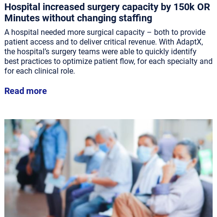
Hospital increased surgery capacity by 150k OR
Minutes without changing staffing
A hospital needed more surgical capacity – both to provide
patient access and to deliver critical revenue. With AdaptX,
the hospital’s surgery teams were able to quickly identify
best practices to optimize patient flow, for each specialty and
for each clinical role.
Read more