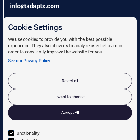
info@adaptx.com
206-620-0233
Cookie Settings
We use cookies to provide you with the best possible
experience. They also allow us to analyze user behavior in
order to constantly improve the website for you.
See our Privacy Policy
Solutions
Reject all
Case Studies
News
I want to choose
Leadership
Accept All
Careers
Functionality