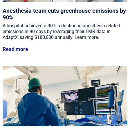
Anesthesia team cuts greenhouse emissions by
90%
A hospital achieved a 90% reduction in anesthesia-related
emissions in 90 days by leveraging their EMR data in
AdaptX, saving $180,000 annually. Learn more.
Read more