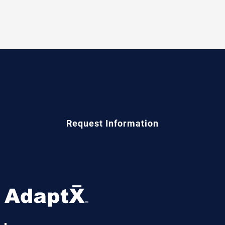
See AdaptX in Action
Request Information